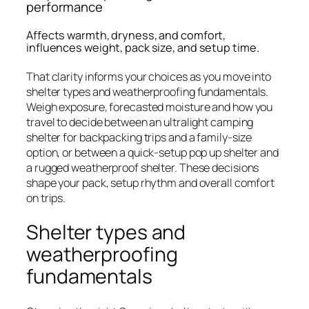
performance
Affects warmth, dryness, and comfort,
influences weight, pack size, and setup time.
That clarity informs your choices as you move into
shelter types and weatherproofing fundamentals.
Weigh exposure, forecasted moisture and how you
travel to decide between an ultralight camping
shelter for backpacking trips and a family-size
option, or between a quick-setup pop up shelter and
a rugged weatherproof shelter. These decisions
shape your pack, setup rhythm and overall comfort
on trips.
Shelter types and
weatherproofing
fundamentals