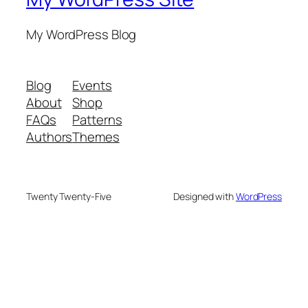
My WordPress Blog
Blog
Events
About
Shop
FAQs
Patterns
Authors
Themes
Twenty Twenty-Five
Designed with
WordPress