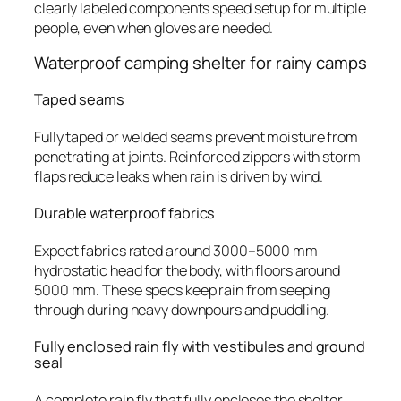
clearly labeled components speed setup for multiple
people, even when gloves are needed.
Waterproof camping shelter for rainy camps
Taped seams
Fully taped or welded seams prevent moisture from
penetrating at joints. Reinforced zippers with storm
flaps reduce leaks when rain is driven by wind.
Durable waterproof fabrics
Expect fabrics rated around 3000–5000 mm
hydrostatic head for the body, with floors around
5000 mm. These specs keep rain from seeping
through during heavy downpours and puddling.
Fully enclosed rain fly with vestibules and ground
seal
A complete rain fly that fully encloses the shelter,