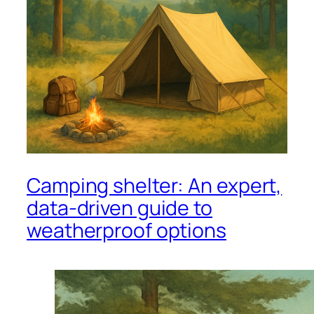
Camping shelter: An expert,
data-driven guide to
weatherproof options