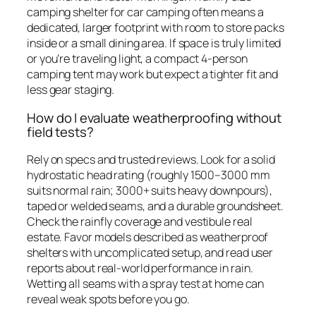
camping shelter for car camping often means a
dedicated, larger footprint with room to store packs
inside or a small dining area. If space is truly limited
or you’re traveling light, a compact 4-person
camping tent may work but expect a tighter fit and
less gear staging.
How do I evaluate weatherproofing without
field tests?
Rely on specs and trusted reviews. Look for a solid
hydrostatic head rating (roughly 1500–3000 mm
suits normal rain; 3000+ suits heavy downpours),
taped or welded seams, and a durable groundsheet.
Check the rainfly coverage and vestibule real
estate. Favor models described as weatherproof
shelters with uncomplicated setup, and read user
reports about real-world performance in rain.
Wetting all seams with a spray test at home can
reveal weak spots before you go.