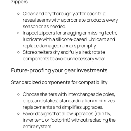
zippers
Clean and dry thoroughly after each trip;
reseal seams with appropriate products every
season or as needed.
Inspect zippers for snagging or missing teeth;
lubricate with a silicone-based lubricant and
replace damaged runners promptly.
Store shelters dry and fully aired; rotate
components to avoid unnecessary wear.
Future-proofing your gear investments
Standardized components for compatibility
Choose shelters with interchangeable poles,
clips, and stakes; standardization minimizes
replacements and simplifies upgrades.
Favor designs that allow upgrades (rain fly,
inner tent, or footprint) without replacing the
entire system.