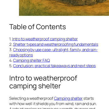
Table of Contents
1.
Intro to weatherproof camping shelter
2.
Shelter types and weatherproofing fundamentals
3.
Choosing by use case: ultralight, family, and rain-
ready options
4.
Camping shelter FAQ
5.
Conclusion: practical takeaways and next steps
Intro to weatherproof
camping shelter
Selecting a weatherproof
Camping shelter
starts
with how well it shields you from wind, rain and sun.
A robust enclosure improves warmth, dryness and