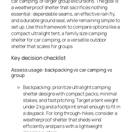
car camping, or larger group excursions. The goal is
a weatherproof shelter that sacrifices nothing
essential: dependable seams, an effective rain fly,
and a durable ground seal, while remaining simple to
set up. Use this framework to compare options like a
compact ultralight tent, a family size camping
shelter for car camping, or a versatile outdoor
shelter that scales for groups.
Key decision checklist
Assess usage: backpacking vs car camping vs
group
Backpacking: prioritize ultralight camping
shelter designs with compact packs, minimal
stakes, and fast pitching. Target a tent weight
under 2 kg and a footprint small enough to fit in
a daypack. For long through-hikes, consider a
weatherproof shelter that sheds wind
efficiently and pairs with a lightweight