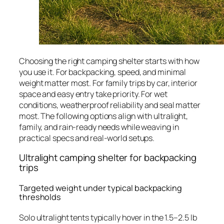
Choosing the right camping shelter starts with how
you use it. For backpacking, speed, and minimal
weight matter most. For family trips by car, interior
space and easy entry take priority. For wet
conditions, weatherproof reliability and seal matter
most. The following options align with ultralight,
family, and rain-ready needs while weaving in
practical specs and real-world setups.
Ultralight camping shelter for backpacking
trips
Targeted weight under typical backpacking
thresholds
Solo ultralight tents typically hover in the 1.5–2.5 lb