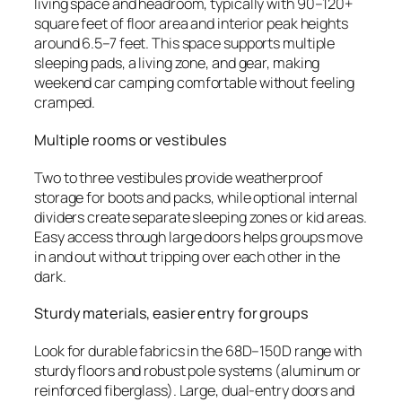
living space and headroom, typically with 90–120+
square feet of floor area and interior peak heights
around 6.5–7 feet. This space supports multiple
sleeping pads, a living zone, and gear, making
weekend car camping comfortable without feeling
cramped.
Multiple rooms or vestibules
Two to three vestibules provide weatherproof
storage for boots and packs, while optional internal
dividers create separate sleeping zones or kid areas.
Easy access through large doors helps groups move
in and out without tripping over each other in the
dark.
Sturdy materials, easier entry for groups
Look for durable fabrics in the 68D–150D range with
sturdy floors and robust pole systems (aluminum or
reinforced fiberglass). Large, dual-entry doors and