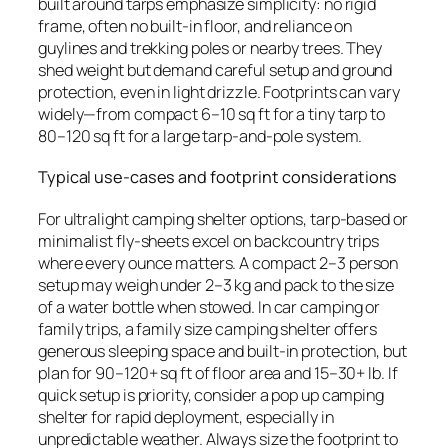
built around tarps emphasize simplicity: no rigid
frame, often no built-in floor, and reliance on
guylines and trekking poles or nearby trees. They
shed weight but demand careful setup and ground
protection, even in light drizzle. Footprints can vary
widely—from compact 6–10 sq ft for a tiny tarp to
80–120 sq ft for a large tarp-and-pole system.
Typical use-cases and footprint considerations
For ultralight camping shelter options, tarp-based or
minimalist fly-sheets excel on backcountry trips
where every ounce matters. A compact 2–3 person
setup may weigh under 2–3 kg and pack to the size
of a water bottle when stowed. In car camping or
family trips, a family size camping shelter offers
generous sleeping space and built-in protection, but
plan for 90–120+ sq ft of floor area and 15–30+ lb. If
quick setup is priority, consider a pop up camping
shelter for rapid deployment, especially in
unpredictable weather. Always size the footprint to