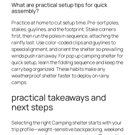
What are practical setup tips for quick
assembly?
Practice at home to cut setup time. Pre-sort poles,
stakes, guylines, and the footprint. Stake corners
first, then run the poles in sequence, attaching the
rainfly last. Use color-coded clips and guylines to
speed alignment, and orient the shelter so prevailing
winds push rain away. For pop up camping shelter for
quick setup, learn the folding sequence and keep the
carry bag organized. These habits make any
weatherproof shelter faster to deploy on rainy
camps.
practical takeaways and
next steps
Selecting the right Camping shelter starts with your
trip profile—weight-sensitive backpacking, weekend