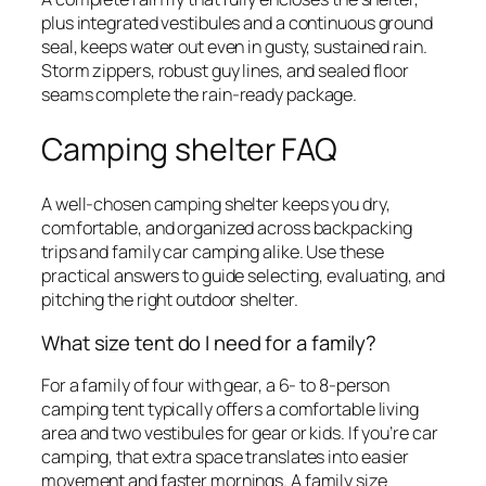
plus integrated vestibules and a continuous ground
seal, keeps water out even in gusty, sustained rain.
Storm zippers, robust guy lines, and sealed floor
seams complete the rain-ready package.
Camping shelter FAQ
A well-chosen camping shelter keeps you dry,
comfortable, and organized across backpacking
trips and family car camping alike. Use these
practical answers to guide selecting, evaluating, and
pitching the right outdoor shelter.
What size tent do I need for a family?
For a family of four with gear, a 6- to 8-person
camping tent typically offers a comfortable living
area and two vestibules for gear or kids. If you’re car
camping, that extra space translates into easier
movement and faster mornings. A family size