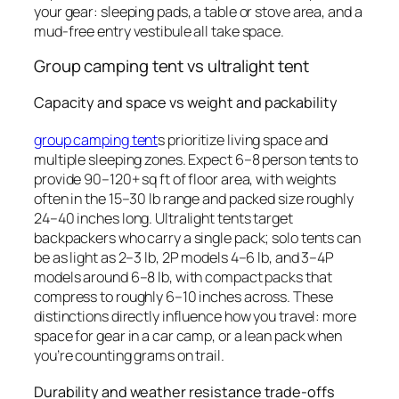
your gear: sleeping pads, a table or stove area, and a
mud-free entry vestibule all take space.
Group camping tent vs ultralight tent
Capacity and space vs weight and packability
group camping tent
s prioritize living space and
multiple sleeping zones. Expect 6–8 person tents to
provide 90–120+ sq ft of floor area, with weights
often in the 15–30 lb range and packed size roughly
24–40 inches long. Ultralight tents target
backpackers who carry a single pack; solo tents can
be as light as 2–3 lb, 2P models 4–6 lb, and 3–4P
models around 6–8 lb, with compact packs that
compress to roughly 6–10 inches across. These
distinctions directly influence how you travel: more
space for gear in a car camp, or a lean pack when
you’re counting grams on trail.
Durability and weather resistance trade-offs