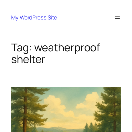
Skip
to
My WordPress Site
content
Tag:
weatherproof
shelter