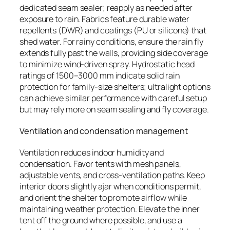
dedicated seam sealer; reapply as needed after
exposure to rain. Fabrics feature durable water
repellents (DWR) and coatings (PU or silicone) that
shed water. For rainy conditions, ensure the rain fly
extends fully past the walls, providing side coverage
to minimize wind-driven spray. Hydrostatic head
ratings of 1500–3000 mm indicate solid rain
protection for family-size shelters; ultralight options
can achieve similar performance with careful setup
but may rely more on seam sealing and fly coverage.
Ventilation and condensation management
Ventilation reduces indoor humidity and
condensation. Favor tents with mesh panels,
adjustable vents, and cross-ventilation paths. Keep
interior doors slightly ajar when conditions permit,
and orient the shelter to promote airflow while
maintaining weather protection. Elevate the inner
tent off the ground where possible, and use a