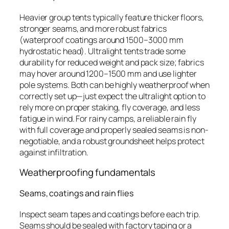
Heavier group tents typically feature thicker floors,
stronger seams, and more robust fabrics
(waterproof coatings around 1500–3000 mm
hydrostatic head). Ultralight tents trade some
durability for reduced weight and pack size; fabrics
may hover around 1200–1500 mm and use lighter
pole systems. Both can be highly weatherproof when
correctly set up—just expect the ultralight option to
rely more on proper staking, fly coverage, and less
fatigue in wind. For rainy camps, a reliable rain fly
with full coverage and properly sealed seams is non-
negotiable, and a robust groundsheet helps protect
against infiltration.
Weatherproofing fundamentals
Seams, coatings and rain flies
Inspect seam tapes and coatings before each trip.
Seams should be sealed with factory taping or a