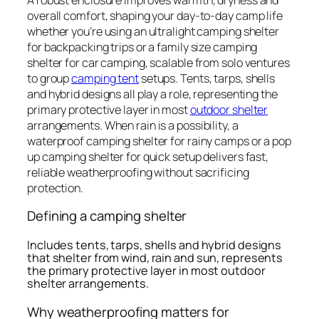
overall comfort, shaping your day-to-day camp life
whether you’re using an ultralight camping shelter
for backpacking trips or a family size camping
shelter for car camping, scalable from solo ventures
to group
camping tent
setups. Tents, tarps, shells
and hybrid designs all play a role, representing the
primary protective layer in most
outdoor shelter
arrangements. When rain is a possibility, a
waterproof camping shelter for rainy camps or a pop
up camping shelter for quick setup delivers fast,
reliable weatherproofing without sacrificing
protection.
Defining a camping shelter
Includes tents, tarps, shells and hybrid designs
that shelter from wind, rain and sun, represents
the primary protective layer in most outdoor
shelter arrangements.
Why weatherproofing matters for