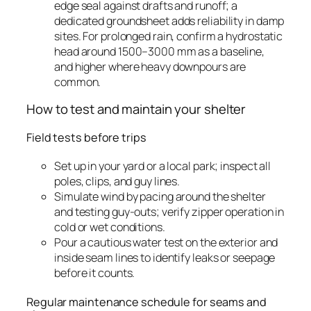
edge seal against drafts and runoff; a
dedicated groundsheet adds reliability in damp
sites. For prolonged rain, confirm a hydrostatic
head around 1500–3000 mm as a baseline,
and higher where heavy downpours are
common.
How to test and maintain your shelter
Field tests before trips
Set up in your yard or a local park; inspect all
poles, clips, and guy lines.
Simulate wind by pacing around the shelter
and testing guy-outs; verify zipper operation in
cold or wet conditions.
Pour a cautious water test on the exterior and
inside seam lines to identify leaks or seepage
before it counts.
Regular maintenance schedule for seams and