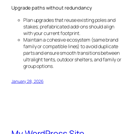
Upgrade paths without redundancy
Plan upgrades that reuse existing poles and
stakes; prefabricated add-ons should align
with your current footprint.
Maintain a cohesive ecosystem (same brand
family or compatible lines) to avoid duplicate
parts and ensure smooth transitions between
ultralight tents, outdoor shelters, and family or
group options.
January 28, 2026
My WordPress Site