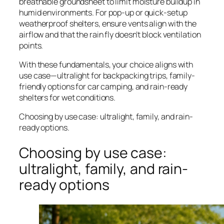
breathable groundsheet to limit moisture buildup in
humid environments. For pop-up or quick-setup
weatherproof shelters, ensure vents align with the
airflow and that the rain fly doesn’t block ventilation
points.
With these fundamentals, your choice aligns with
use case—ultralight for backpacking trips, family-
friendly options for car camping, and rain-ready
shelters for wet conditions.
Choosing by use case: ultralight, family, and rain-
ready options.
Choosing by use case:
ultralight, family, and rain-
ready options