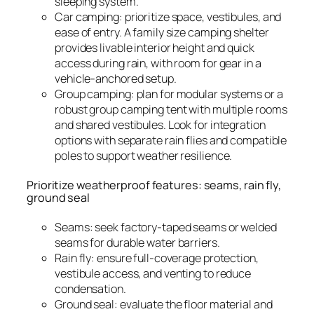
sleeping system.
Car camping: prioritize space, vestibules, and
ease of entry. A family size camping shelter
provides livable interior height and quick
access during rain, with room for gear in a
vehicle-anchored setup.
Group camping: plan for modular systems or a
robust group camping tent with multiple rooms
and shared vestibules. Look for integration
options with separate rain flies and compatible
poles to support weather resilience.
Prioritize weatherproof features: seams, rain fly,
ground seal
Seams: seek factory-taped seams or welded
seams for durable water barriers.
Rain fly: ensure full-coverage protection,
vestibule access, and venting to reduce
condensation.
Ground seal: evaluate the floor material and