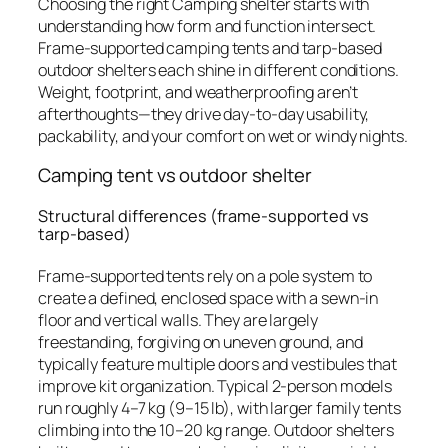
Choosing the right Camping shelter starts with
understanding how form and function intersect.
Frame-supported camping tents and tarp-based
outdoor shelters each shine in different conditions.
Weight, footprint, and weatherproofing aren’t
afterthoughts—they drive day-to-day usability,
packability, and your comfort on wet or windy nights.
Camping tent vs outdoor shelter
Structural differences (frame-supported vs
tarp-based)
Frame-supported tents rely on a pole system to
create a defined, enclosed space with a sewn-in
floor and vertical walls. They are largely
freestanding, forgiving on uneven ground, and
typically feature multiple doors and vestibules that
improve kit organization. Typical 2-person models
run roughly 4–7 kg (9–15 lb), with larger family tents
climbing into the 10–20 kg range. Outdoor shelters