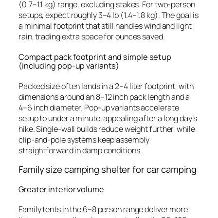
(0.7–1.1 kg) range, excluding stakes. For two-person
setups, expect roughly 3–4 lb (1.4–1.8 kg). The goal is
a minimal footprint that still handles wind and light
rain, trading extra space for ounces saved.
Compact pack footprint and simple setup
(including pop-up variants)
Packed size often lands in a 2–4 liter footprint, with
dimensions around an 8–12 inch pack length and a
4–6 inch diameter. Pop-up variants accelerate
setup to under a minute, appealing after a long day’s
hike. Single-wall builds reduce weight further, while
clip-and-pole systems keep assembly
straightforward in damp conditions.
Family size camping shelter for car camping
Greater interior volume
Family tents in the 6–8 person range deliver more