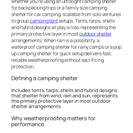
whether you’re using an ultralight camping shelter
for backpacking trips or a family size camping
shelter for car camping, scalable from solo ventures
to group
camping tent
setups. Tents, tarps, shells
and hybrid designs all play a role, representing the
primary protective layer in most
outdoor shelter
arrangements. When rain is a possibility, a
waterproof camping shelter for rainy camps or a pop
up camping shelter for quick setup delivers fast,
reliable weatherproofing without sacrificing
protection.
Defining a camping shelter
Includes tents, tarps, shells and hybrid designs
that shelter from wind, rain and sun, represents
the primary protective layer in most outdoor
shelter arrangements.
Why weatherproofing matters for
performance