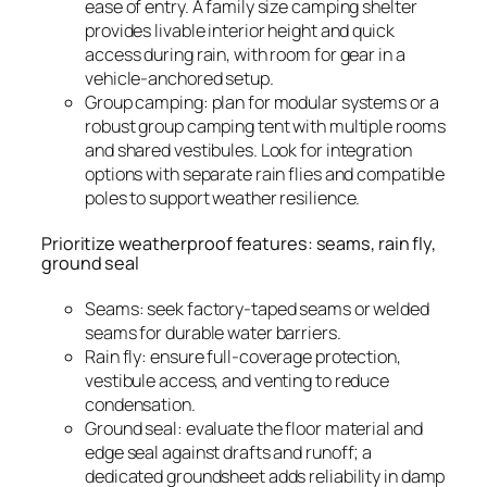
ease of entry. A family size camping shelter
provides livable interior height and quick
access during rain, with room for gear in a
vehicle-anchored setup.
Group camping: plan for modular systems or a
robust group camping tent with multiple rooms
and shared vestibules. Look for integration
options with separate rain flies and compatible
poles to support weather resilience.
Prioritize weatherproof features: seams, rain fly,
ground seal
Seams: seek factory-taped seams or welded
seams for durable water barriers.
Rain fly: ensure full-coverage protection,
vestibule access, and venting to reduce
condensation.
Ground seal: evaluate the floor material and
edge seal against drafts and runoff; a
dedicated groundsheet adds reliability in damp