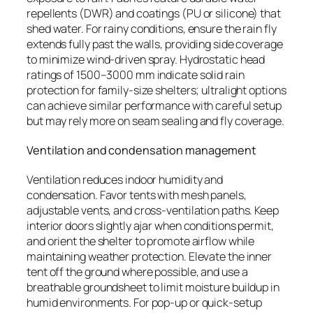
repellents (DWR) and coatings (PU or silicone) that
shed water. For rainy conditions, ensure the rain fly
extends fully past the walls, providing side coverage
to minimize wind-driven spray. Hydrostatic head
ratings of 1500–3000 mm indicate solid rain
protection for family-size shelters; ultralight options
can achieve similar performance with careful setup
but may rely more on seam sealing and fly coverage.
Ventilation and condensation management
Ventilation reduces indoor humidity and
condensation. Favor tents with mesh panels,
adjustable vents, and cross-ventilation paths. Keep
interior doors slightly ajar when conditions permit,
and orient the shelter to promote airflow while
maintaining weather protection. Elevate the inner
tent off the ground where possible, and use a
breathable groundsheet to limit moisture buildup in
humid environments. For pop-up or quick-setup