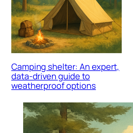
Camping shelter: An expert,
data-driven guide to
weatherproof options