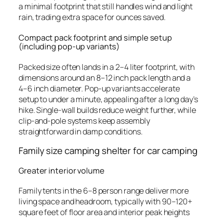
a minimal footprint that still handles wind and light
rain, trading extra space for ounces saved.
Compact pack footprint and simple setup
(including pop-up variants)
Packed size often lands in a 2–4 liter footprint, with
dimensions around an 8–12 inch pack length and a
4–6 inch diameter. Pop-up variants accelerate
setup to under a minute, appealing after a long day’s
hike. Single-wall builds reduce weight further, while
clip-and-pole systems keep assembly
straightforward in damp conditions.
Family size camping shelter for car camping
Greater interior volume
Family tents in the 6–8 person range deliver more
living space and headroom, typically with 90–120+
square feet of floor area and interior peak heights