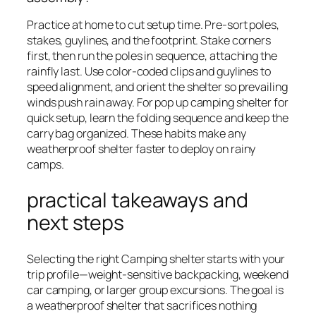
Practice at home to cut setup time. Pre-sort poles,
stakes, guylines, and the footprint. Stake corners
first, then run the poles in sequence, attaching the
rainfly last. Use color-coded clips and guylines to
speed alignment, and orient the shelter so prevailing
winds push rain away. For pop up camping shelter for
quick setup, learn the folding sequence and keep the
carry bag organized. These habits make any
weatherproof shelter faster to deploy on rainy
camps.
practical takeaways and
next steps
Selecting the right Camping shelter starts with your
trip profile—weight-sensitive backpacking, weekend
car camping, or larger group excursions. The goal is
a weatherproof shelter that sacrifices nothing