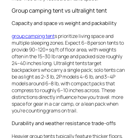
Group camping tent vs ultralight tent
Capacity and space vs weight and packability
group camping tent
s prioritize living space and
multiple sleeping zones. Expect 6–8 person tents to
provide 90–120+ sq ft of floor area, with weights
often in the 15–30 lb range and packed size roughly
24–40 inches long. Ultralight tents target
backpackers who carry a single pack; solo tents can
be as light as 2–3 lb, 2P models 4–6 lb, and 3–4P
models around 6–8 lb, with compact packs that
compress to roughly 6–10 inches across. These
distinctions directly influence how you travel: more
space for gear in a car camp, or a lean pack when
you’re counting grams on trail.
Durability and weather resistance trade-offs
Heavier group tents typically feature thicker floors,