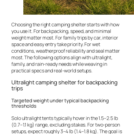
Choosing the right camping shelter starts with how
you use it. For backpacking, speed, and minimal
weight matter most. For family trips by car, interior
space and easy entry take priority. For wet
conditions, weatherproof reliability and seal matter
most. The following options align with ultralight,
family, and rain-ready needs while weaving in
practical specs and real-world setups.
Ultralight camping shelter for backpacking
trips
Targeted weight under typical backpacking
thresholds
Solo ultralight tents typically hover in the 1.5–2.5 lb
(0.7–1.1 kg) range, excluding stakes. For two-person
setups, expect roughly 3–4 lb (1.4–1.8 kg). The goal is