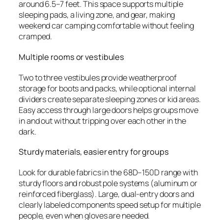
around 6.5–7 feet. This space supports multiple
sleeping pads, a living zone, and gear, making
weekend car camping comfortable without feeling
cramped.
Multiple rooms or vestibules
Two to three vestibules provide weatherproof
storage for boots and packs, while optional internal
dividers create separate sleeping zones or kid areas.
Easy access through large doors helps groups move
in and out without tripping over each other in the
dark.
Sturdy materials, easier entry for groups
Look for durable fabrics in the 68D–150D range with
sturdy floors and robust pole systems (aluminum or
reinforced fiberglass). Large, dual-entry doors and
clearly labeled components speed setup for multiple
people, even when gloves are needed.