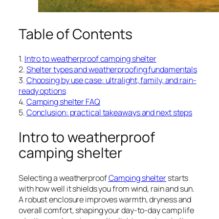
Table of Contents
1.
Intro to weatherproof camping shelter
2.
Shelter types and weatherproofing fundamentals
3.
Choosing by use case: ultralight, family, and rain-
ready options
4.
Camping shelter FAQ
5.
Conclusion: practical takeaways and next steps
Intro to weatherproof
camping shelter
Selecting a weatherproof
Camping shelter
starts
with how well it shields you from wind, rain and sun.
A robust enclosure improves warmth, dryness and
overall comfort, shaping your day-to-day camp life