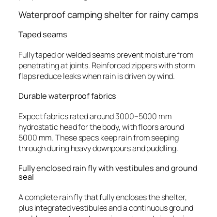
Waterproof camping shelter for rainy camps
Taped seams
Fully taped or welded seams prevent moisture from
penetrating at joints. Reinforced zippers with storm
flaps reduce leaks when rain is driven by wind.
Durable waterproof fabrics
Expect fabrics rated around 3000–5000 mm
hydrostatic head for the body, with floors around
5000 mm. These specs keep rain from seeping
through during heavy downpours and puddling.
Fully enclosed rain fly with vestibules and ground
seal
A complete rain fly that fully encloses the shelter,
plus integrated vestibules and a continuous ground