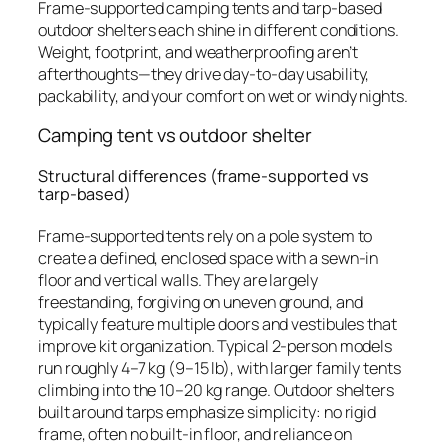
Frame-supported camping tents and tarp-based
outdoor shelters each shine in different conditions.
Weight, footprint, and weatherproofing aren’t
afterthoughts—they drive day-to-day usability,
packability, and your comfort on wet or windy nights.
Camping tent vs outdoor shelter
Structural differences (frame-supported vs
tarp-based)
Frame-supported tents rely on a pole system to
create a defined, enclosed space with a sewn-in
floor and vertical walls. They are largely
freestanding, forgiving on uneven ground, and
typically feature multiple doors and vestibules that
improve kit organization. Typical 2-person models
run roughly 4–7 kg (9–15 lb), with larger family tents
climbing into the 10–20 kg range. Outdoor shelters
built around tarps emphasize simplicity: no rigid
frame, often no built-in floor, and reliance on