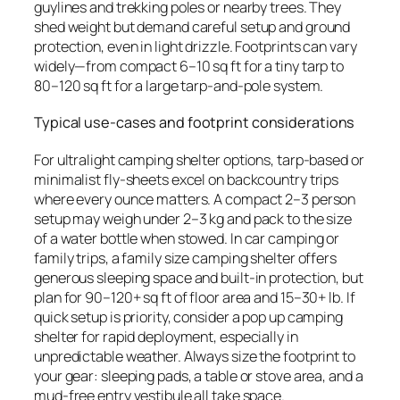
guylines and trekking poles or nearby trees. They
shed weight but demand careful setup and ground
protection, even in light drizzle. Footprints can vary
widely—from compact 6–10 sq ft for a tiny tarp to
80–120 sq ft for a large tarp-and-pole system.
Typical use-cases and footprint considerations
For ultralight camping shelter options, tarp-based or
minimalist fly-sheets excel on backcountry trips
where every ounce matters. A compact 2–3 person
setup may weigh under 2–3 kg and pack to the size
of a water bottle when stowed. In car camping or
family trips, a family size camping shelter offers
generous sleeping space and built-in protection, but
plan for 90–120+ sq ft of floor area and 15–30+ lb. If
quick setup is priority, consider a pop up camping
shelter for rapid deployment, especially in
unpredictable weather. Always size the footprint to
your gear: sleeping pads, a table or stove area, and a
mud-free entry vestibule all take space.