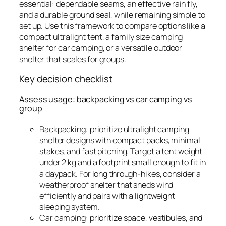
essential: dependable seams, an effective rain fly,
and a durable ground seal, while remaining simple to
set up. Use this framework to compare options like a
compact ultralight tent, a family size camping
shelter for car camping, or a versatile outdoor
shelter that scales for groups.
Key decision checklist
Assess usage: backpacking vs car camping vs
group
Backpacking: prioritize ultralight camping
shelter designs with compact packs, minimal
stakes, and fast pitching. Target a tent weight
under 2 kg and a footprint small enough to fit in
a daypack. For long through-hikes, consider a
weatherproof shelter that sheds wind
efficiently and pairs with a lightweight
sleeping system.
Car camping: prioritize space, vestibules, and