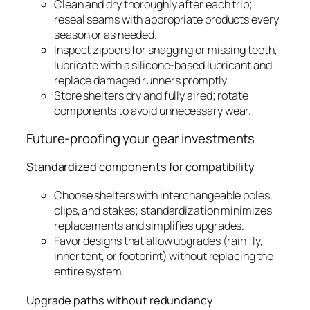
Clean and dry thoroughly after each trip;
reseal seams with appropriate products every
season or as needed.
Inspect zippers for snagging or missing teeth;
lubricate with a silicone-based lubricant and
replace damaged runners promptly.
Store shelters dry and fully aired; rotate
components to avoid unnecessary wear.
Future-proofing your gear investments
Standardized components for compatibility
Choose shelters with interchangeable poles,
clips, and stakes; standardization minimizes
replacements and simplifies upgrades.
Favor designs that allow upgrades (rain fly,
inner tent, or footprint) without replacing the
entire system.
Upgrade paths without redundancy