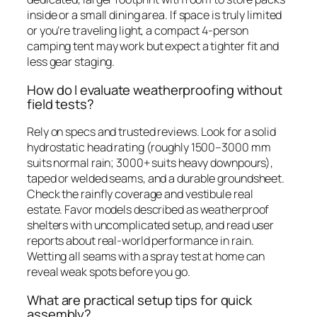
inside or a small dining area. If space is truly limited
or you’re traveling light, a compact 4-person
camping tent may work but expect a tighter fit and
less gear staging.
How do I evaluate weatherproofing without
field tests?
Rely on specs and trusted reviews. Look for a solid
hydrostatic head rating (roughly 1500–3000 mm
suits normal rain; 3000+ suits heavy downpours),
taped or welded seams, and a durable groundsheet.
Check the rainfly coverage and vestibule real
estate. Favor models described as weatherproof
shelters with uncomplicated setup, and read user
reports about real-world performance in rain.
Wetting all seams with a spray test at home can
reveal weak spots before you go.
What are practical setup tips for quick
assembly?