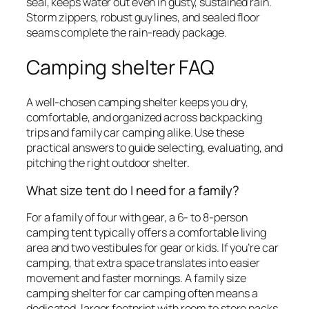
seal, keeps water out even in gusty, sustained rain.
Storm zippers, robust guy lines, and sealed floor
seams complete the rain-ready package.
Camping shelter FAQ
A well-chosen camping shelter keeps you dry,
comfortable, and organized across backpacking
trips and family car camping alike. Use these
practical answers to guide selecting, evaluating, and
pitching the right outdoor shelter.
What size tent do I need for a family?
For a family of four with gear, a 6- to 8-person
camping tent typically offers a comfortable living
area and two vestibules for gear or kids. If you’re car
camping, that extra space translates into easier
movement and faster mornings. A family size
camping shelter for car camping often means a
dedicated, larger footprint with room to store packs