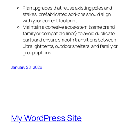
Plan upgrades that reuse existing poles and
stakes; prefabricated add-ons should align
with your current footprint.
Maintain a cohesive ecosystem (same brand
family or compatible lines) to avoid duplicate
parts and ensure smooth transitions between
ultralight tents, outdoor shelters, and family or
group options.
January 28, 2026
My WordPress Site