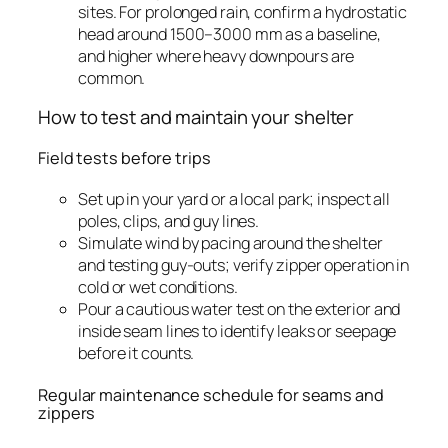
sites. For prolonged rain, confirm a hydrostatic
head around 1500–3000 mm as a baseline,
and higher where heavy downpours are
common.
How to test and maintain your shelter
Field tests before trips
Set up in your yard or a local park; inspect all
poles, clips, and guy lines.
Simulate wind by pacing around the shelter
and testing guy-outs; verify zipper operation in
cold or wet conditions.
Pour a cautious water test on the exterior and
inside seam lines to identify leaks or seepage
before it counts.
Regular maintenance schedule for seams and
zippers