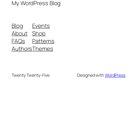
My WordPress Blog
Blog
Events
About
Shop
FAQs
Patterns
Authors
Themes
Twenty Twenty-Five
Designed with
WordPress