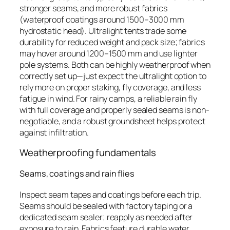
stronger seams, and more robust fabrics
(waterproof coatings around 1500–3000 mm
hydrostatic head). Ultralight tents trade some
durability for reduced weight and pack size; fabrics
may hover around 1200–1500 mm and use lighter
pole systems. Both can be highly weatherproof when
correctly set up—just expect the ultralight option to
rely more on proper staking, fly coverage, and less
fatigue in wind. For rainy camps, a reliable rain fly
with full coverage and properly sealed seams is non-
negotiable, and a robust groundsheet helps protect
against infiltration.
Weatherproofing fundamentals
Seams, coatings and rain flies
Inspect seam tapes and coatings before each trip.
Seams should be sealed with factory taping or a
dedicated seam sealer; reapply as needed after
exposure to rain. Fabrics feature durable water