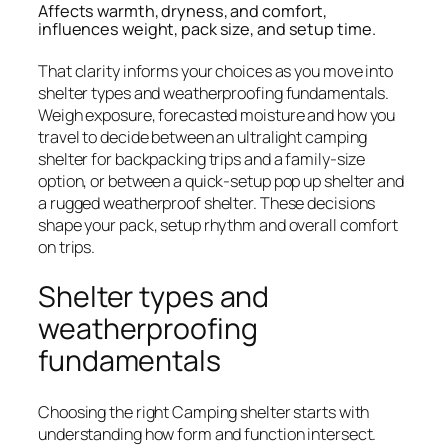
Affects warmth, dryness, and comfort,
influences weight, pack size, and setup time.
That clarity informs your choices as you move into
shelter types and weatherproofing fundamentals.
Weigh exposure, forecasted moisture and how you
travel to decide between an ultralight camping
shelter for backpacking trips and a family-size
option, or between a quick-setup pop up shelter and
a rugged weatherproof shelter. These decisions
shape your pack, setup rhythm and overall comfort
on trips.
Shelter types and
weatherproofing
fundamentals
Choosing the right Camping shelter starts with
understanding how form and function intersect.