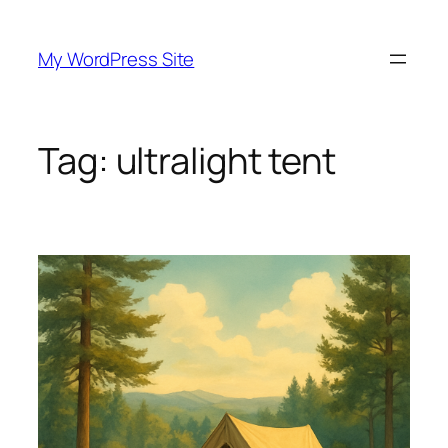
Skip
to
My WordPress Site
content
Tag:
ultralight tent