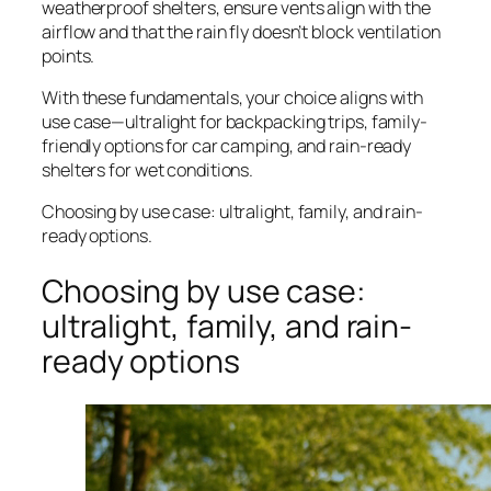
weatherproof shelters, ensure vents align with the
airflow and that the rain fly doesn’t block ventilation
points.
With these fundamentals, your choice aligns with
use case—ultralight for backpacking trips, family-
friendly options for car camping, and rain-ready
shelters for wet conditions.
Choosing by use case: ultralight, family, and rain-
ready options.
Choosing by use case:
ultralight, family, and rain-
ready options